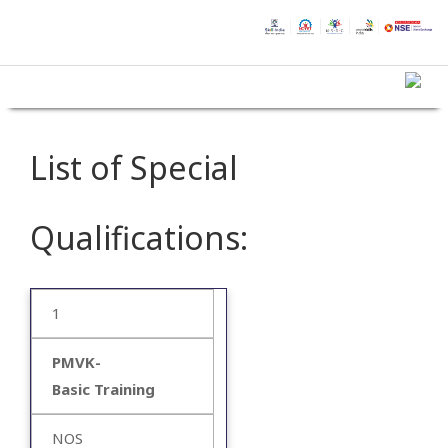
List of Special
Qualifications:
1
PMVK-
Basic Training
NOS