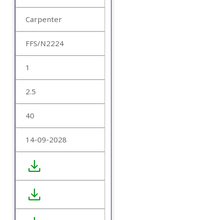
Carpenter
FFS/N2224
1
2.5
40
14-09-2028