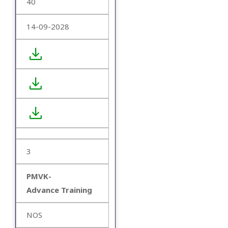
40
14-09-2028
3
PMVK-
Advance Training
NOS