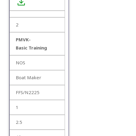
2
PMVK-
Basic Training
NOS
Boat Maker
FFS/N2225
1
2.5