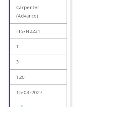
Carpenter
(Advance)
FFS/N2231
1
3
120
15-03-2027